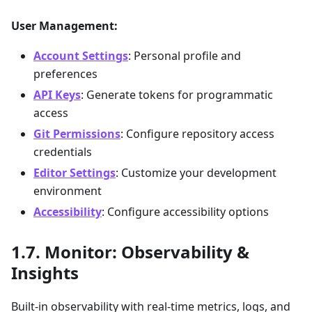
User Management:
Account Settings
: Personal profile and
preferences
API Keys
: Generate tokens for programmatic
access
Git Permissions
: Configure repository access
credentials
Editor Settings
: Customize your development
environment
Accessibility
: Configure accessibility options
Monitor: Observability &
Insights
Built-in observability with real-time metrics, logs, and