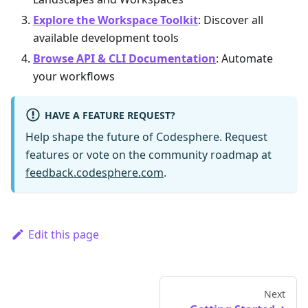
Explore the Workspace Toolkit
: Discover all
available development tools
Browse API & CLI Documentation
: Automate
your workflows
HAVE A FEATURE REQUEST?
Help shape the future of Codesphere. Request
features or vote on the community roadmap at
feedback.codesphere.com
.
Edit this page
Next