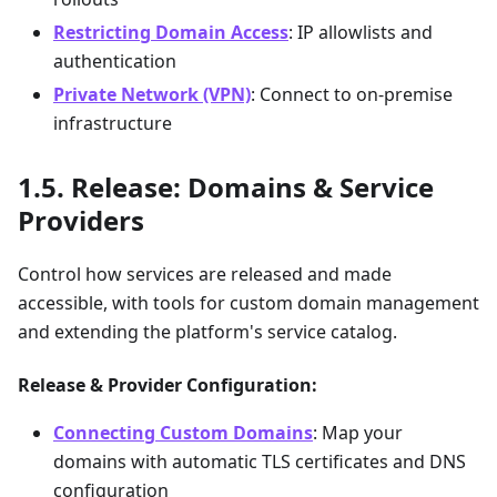
Restricting Domain Access
: IP allowlists and
authentication
Private Network (VPN)
: Connect to on-premise
infrastructure
Release: Domains & Service
Providers
Control how services are released and made
accessible, with tools for custom domain management
and extending the platform's service catalog.
Release & Provider Configuration:
Connecting Custom Domains
: Map your
domains with automatic TLS certificates and DNS
configuration