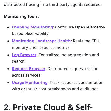
distributed tracing—no third-party agents required.
Monitoring Tools:
Enabling Monitoring
: Configure OpenTelemetry-
based observability
Monitoring Landscape Health
: Real-time CPU,
memory, and resource metrics
Log Browser
: Centralized log aggregation and
search
Request Browser
: Distributed request tracing
across services
Usage Monitoring
: Track resource consumption
with granular cost breakdowns and audit logs
Private Cloud & Self-