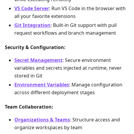
VS Code Server
: Run VS Code in the browser with
all your favorite extensions
Git Integration
: Built-in Git support with pull
request workflows and branch management
Security & Configuration:
Secret Management
: Secure environment
variables and secrets injected at runtime, never
stored in Git
Environment Variables
: Manage configuration
across different deployment stages
Team Collaboration:
Organizations & Teams
: Structure access and
organize workspaces by team