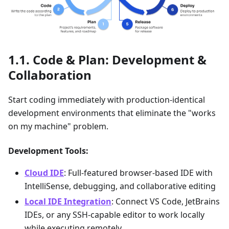
Code & Plan: Development &
Collaboration
Start coding immediately with production-identical
development environments that eliminate the "works
on my machine" problem.
Development Tools:
Cloud IDE
: Full-featured browser-based IDE with
IntelliSense, debugging, and collaborative editing
Local IDE Integration
: Connect VS Code, JetBrains
IDEs, or any SSH-capable editor to work locally
while executing remotely