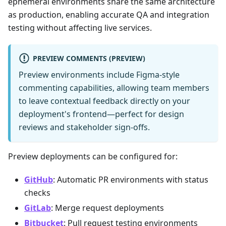
ephemeral environments share the same architecture
as production, enabling accurate QA and integration
testing without affecting live services.
PREVIEW COMMENTS (PREVIEW)
Preview environments include Figma-style
commenting capabilities, allowing team members
to leave contextual feedback directly on your
deployment's frontend—perfect for design
reviews and stakeholder sign-offs.
Preview deployments can be configured for:
GitHub
: Automatic PR environments with status
checks
GitLab
: Merge request deployments
Bitbucket
: Pull request testing environments