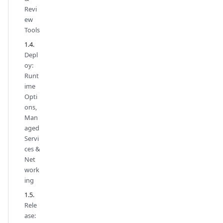
Revi
ew
Tools
Depl
oy:
Runt
ime
Opti
ons,
Man
aged
Servi
ces &
Net
work
ing
Rele
ase: