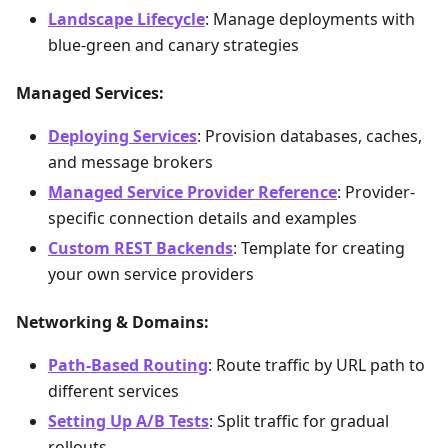
Landscape Lifecycle
: Manage deployments with
blue-green and canary strategies
Managed Services:
Deploying Services
: Provision databases, caches,
and message brokers
Managed Service Provider Reference
: Provider-
specific connection details and examples
Custom REST Backends
: Template for creating
your own service providers
Networking & Domains:
Path-Based Routing
: Route traffic by URL path to
different services
Setting Up A/B Tests
: Split traffic for gradual
rollouts