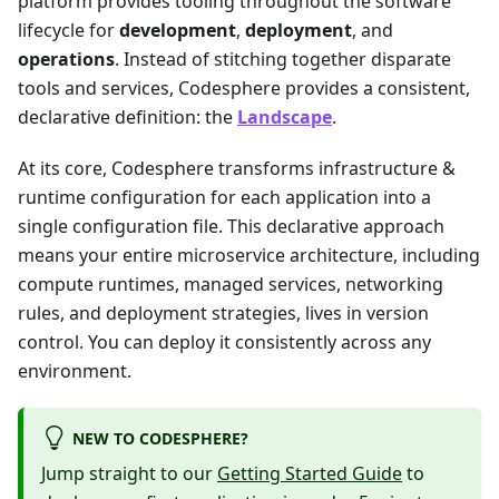
platform provides tooling throughout the software
lifecycle for
development
,
deployment
, and
operations
. Instead of stitching together disparate
tools and services, Codesphere provides a consistent,
declarative definition: the
Landscape
.
At its core, Codesphere transforms infrastructure &
runtime configuration for each application into a
single configuration file. This declarative approach
means your entire microservice architecture, including
compute runtimes, managed services, networking
rules, and deployment strategies, lives in version
control. You can deploy it consistently across any
environment.
NEW TO CODESPHERE?
Jump straight to our
Getting Started Guide
to