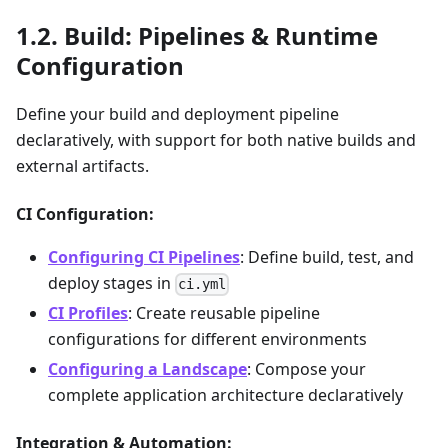
Build: Pipelines & Runtime
Configuration
Define your build and deployment pipeline
declaratively, with support for both native builds and
external artifacts.
CI Configuration:
Configuring CI Pipelines
: Define build, test, and
deploy stages in
ci.yml
CI Profiles
: Create reusable pipeline
configurations for different environments
Configuring a Landscape
: Compose your
complete application architecture declaratively
Integration & Automation: