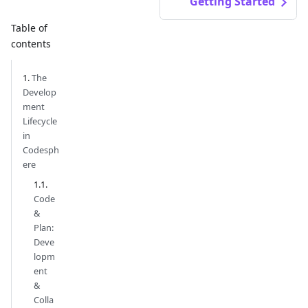
Getting Started
Table of
contents
The
Develop
ment
Lifecycle
in
Codesph
ere
Code
&
Plan:
Deve
lopm
ent
&
Colla