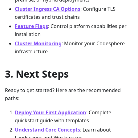
Cluster Ingress CA Options
: Configure TLS
certificates and trust chains
Feature Flags
: Control platform capabilities per
installation
Cluster Monitoring
: Monitor your Codesphere
infrastructure
Next Steps
Ready to get started? Here are the recommended
paths:
Deploy Your First Application
: Complete
quickstart guide with templates
Understand Core Concepts
: Learn about
Landscapes and Workspaces