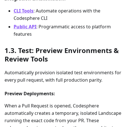
CLI Tools
: Automate operations with the
Codesphere CLI
Public API
: Programmatic access to platform
features
Test: Preview Environments &
Review Tools
Automatically provision isolated test environments for
every pull request, with full production parity.
Preview Deployments:
When a Pull Request is opened, Codesphere
automatically creates a temporary, isolated Landscape
running the exact code from your PR. These