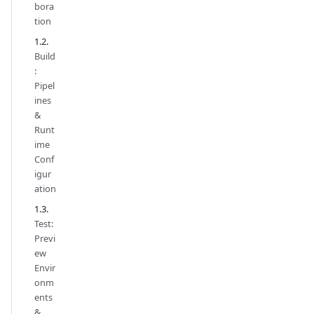
bora
tion
Build
:
Pipel
ines
&
Runt
ime
Conf
igur
ation
Test:
Previ
ew
Envir
onm
ents
&