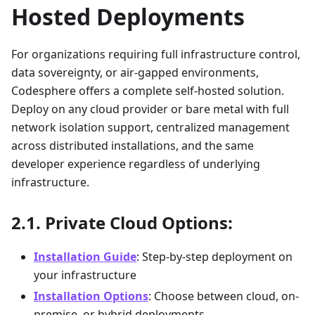
Hosted Deployments
For organizations requiring full infrastructure control,
data sovereignty, or air-gapped environments,
Codesphere offers a complete self-hosted solution.
Deploy on any cloud provider or bare metal with full
network isolation support, centralized management
across distributed installations, and the same
developer experience regardless of underlying
infrastructure.
Private Cloud Options:
Installation Guide
: Step-by-step deployment on
your infrastructure
Installation Options
: Choose between cloud, on-
premise, or hybrid deployments