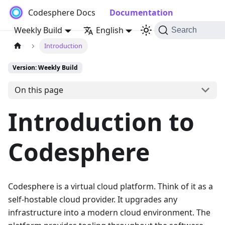
Codesphere Docs
Documentation
Weekly Build
English
Search
Introduction
Version: Weekly Build
On this page
Introduction to
Codesphere
Codesphere is a virtual cloud platform. Think of it as a
self-hostable cloud provider. It upgrades any
infrastructure into a modern cloud environment. The