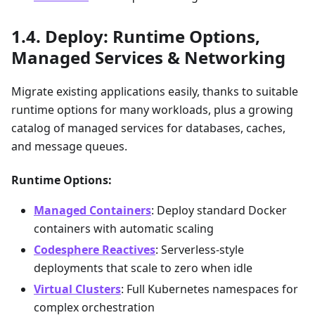
Deploy: Runtime Options,
Managed Services & Networking
Migrate existing applications easily, thanks to suitable
runtime options for many workloads, plus a growing
catalog of managed services for databases, caches,
and message queues.
Runtime Options:
Managed Containers
: Deploy standard Docker
containers with automatic scaling
Codesphere Reactives
: Serverless-style
deployments that scale to zero when idle
Virtual Clusters
: Full Kubernetes namespaces for
complex orchestration