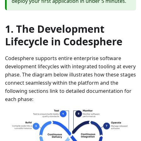
deploy your first application in under 5 minutes.
The Development
Lifecycle in Codesphere
Codesphere supports entire enterprise software
development lifecycles with integrated tooling at every
phase. The diagram below illustrates how these stages
connect seamlessly within the platform and the
following sections link to detailed documentation for
each phase: