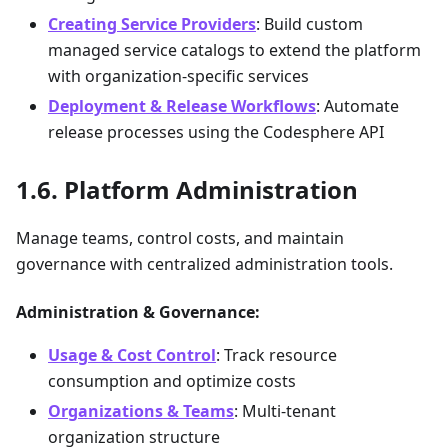
Creating Service Providers
: Build custom
managed service catalogs to extend the platform
with organization-specific services
Deployment & Release Workflows
: Automate
release processes using the Codesphere API
Platform Administration
Manage teams, control costs, and maintain
governance with centralized administration tools.
Administration & Governance:
Usage & Cost Control
: Track resource
consumption and optimize costs
Organizations & Teams
: Multi-tenant
organization structure